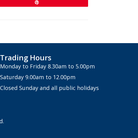
Pin
Trading Hours
Monday to Friday 8.30am to 5.00pm
Saturday 9.00am to 12.00pm
Closed Sunday and all public holidays
d.