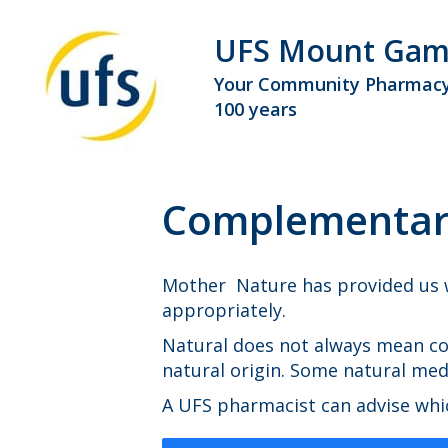
UFS Mount Gam
Your Community Pharmacy
100 years
Complementary
Mother Nature has provided us w
appropriately.
Natural does not always mean co
natural origin. Some natural me
A UFS pharmacist can advise whic