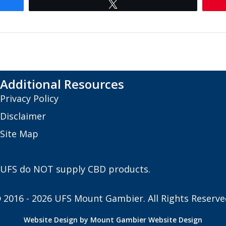
Tweet
Additional Resources
Privacy Policy
Disclaimer
Site Map
UFS do NOT supply CBD products.
 2016 - 2026 UFS Mount Gambier. All Rights Reserve
Website Design by Mount Gambier Website Design