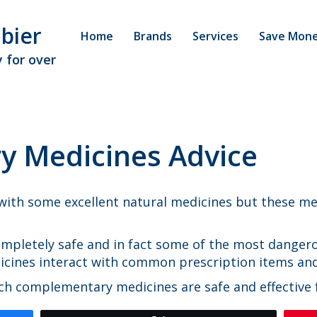
bier
Home
Brands
Services
Save Mon
 for over
 Medicines Advice
ith some excellent natural medicines but these med
mpletely safe and in fact some of the most dangero
dicines interact with common prescription items an
h complementary medicines are safe and effective f