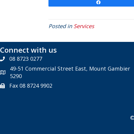
Share
Posted in
Services
Connect with us
08 8723 0277
49-51 Commercial Street East, Mount Gambier
5290
Fax 08 8724 9902
©