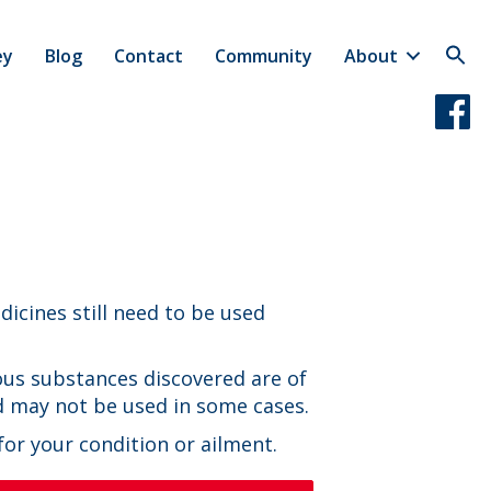
ey
Blog
Contact
Community
About
icines still need to be used
us substances discovered are of
d may not be used in some cases.
or your condition or ailment.