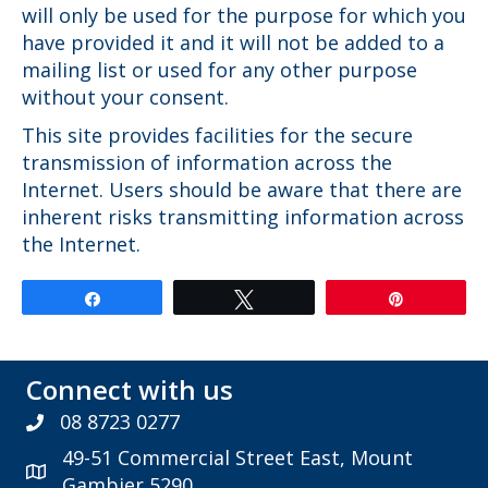
will only be used for the purpose for which you
have provided it and it will not be added to a
mailing list or used for any other purpose
without your consent.
This site provides facilities for the secure
transmission of information across the
Internet. Users should be aware that there are
inherent risks transmitting information across
the Internet.
Share
Tweet
Pin
Connect with us
08 8723 0277
49-51 Commercial Street East, Mount
Gambier 5290