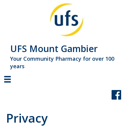
UFS Mount Gambier
Your Community Pharmacy for over 100
years
Privacy