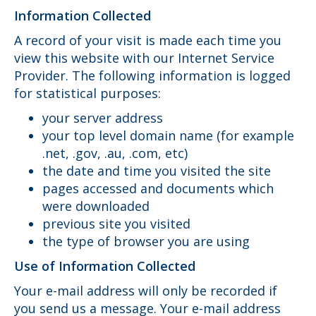
Information Collected
A record of your visit is made each time you
view this website with our Internet Service
Provider. The following information is logged
for statistical purposes:
your server address
your top level domain name (for example
.net, .gov, .au, .com, etc)
the date and time you visited the site
pages accessed and documents which
were downloaded
previous site you visited
the type of browser you are using
Use of Information Collected
Your e-mail address will only be recorded if
you send us a message. Your e-mail address