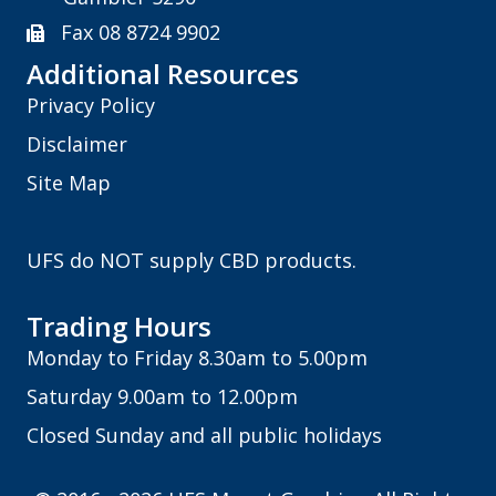
Fax 08 8724 9902
Additional Resources
Privacy Policy
Disclaimer
Site Map
UFS do NOT supply CBD products.
Trading Hours
Monday to Friday 8.30am to 5.00pm
Saturday 9.00am to 12.00pm
Closed Sunday and all public holidays