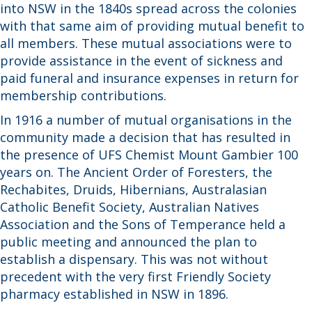
into NSW in the 1840s spread across the colonies
with that same aim of providing mutual benefit to
all members. These mutual associations were to
provide assistance in the event of sickness and
paid funeral and insurance expenses in return for
membership contributions.
In 1916 a number of mutual organisations in the
community made a decision that has resulted in
the presence of UFS Chemist Mount Gambier 100
years on. The Ancient Order of Foresters, the
Rechabites, Druids, Hibernians, Australasian
Catholic Benefit Society, Australian Natives
Association and the Sons of Temperance held a
public meeting and announced the plan to
establish a dispensary. This was not without
precedent with the very first Friendly Society
pharmacy established in NSW in 1896.