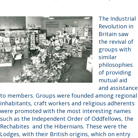
The Industrial
Revolution in
Britain saw
the revival of
groups with
similar
philosophies
of providing
mutual aid
and assistance
to members. Groups were founded among regional
inhabitants, craft workers and religious adherents
were promoted with the most interesting names
such as the Independent Order of Oddfellows, the
Rechabites and the Hibernians. These were the
Lodges, with their British origins, which on entry