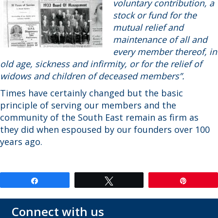
voluntary contribution, a
stock or fund for the
mutual relief and
maintenance of all and
every member thereof, in
old age, sickness and infirmity, or for the relief of
widows and children of deceased members”.
Times have certainly changed but the basic
principle of serving our members and the
community of the South East remain as firm as
they did when espoused by our founders over 100
years ago.
Share
Tweet
Pin
Connect with us