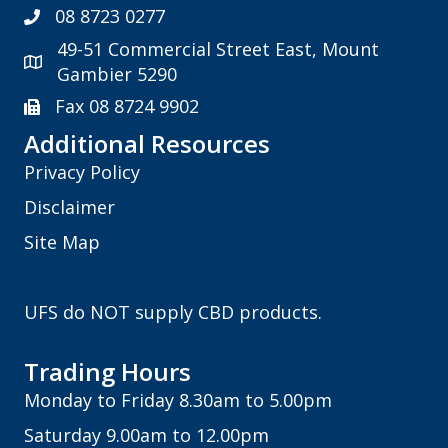
08 8723 0277
49-51 Commercial Street East, Mount
Gambier 5290
Fax 08 8724 9902
Additional Resources
Privacy Policy
Disclaimer
Site Map
UFS do NOT supply CBD products.
Trading Hours
Monday to Friday 8.30am to 5.00pm
Saturday 9.00am to 12.00pm