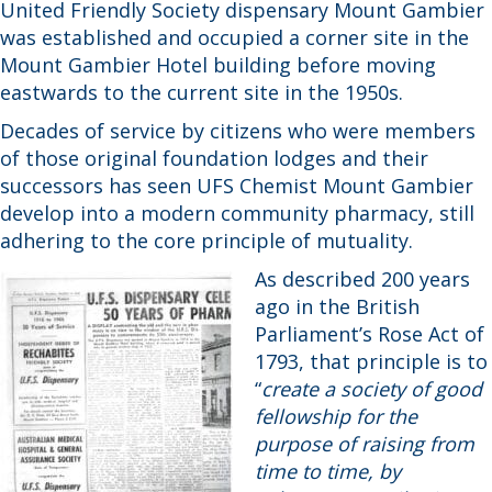
United Friendly Society dispensary Mount Gambier
was established and occupied a corner site in the
Mount Gambier Hotel building before moving
eastwards to the current site in the 1950s.
Decades of service by citizens who were members
of those original foundation lodges and their
successors has seen UFS Chemist Mount Gambier
develop into a modern community pharmacy, still
adhering to the core principle of mutuality.
As described 200 years
ago in the British
Parliament’s Rose Act of
1793, that principle is to
“
create a society of good
fellowship for the
purpose of raising from
time to time, by