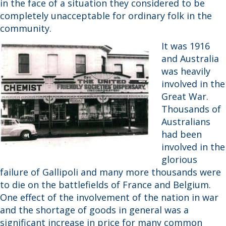
in the face of a situation they considered to be
completely unacceptable for ordinary folk in the
community.
It was 1916
and Australia
was heavily
involved in the
Great War.
Thousands of
Australians
had been
involved in the
glorious
failure of Gallipoli and many more thousands were
to die on the battlefields of France and Belgium.
One effect of the involvement of the nation in war
and the shortage of goods in general was a
significant increase in price for many common