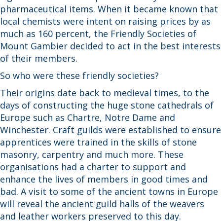
pharmaceutical items. When it became known that
local chemists were intent on raising prices by as
much as 160 percent, the Friendly Societies of
Mount Gambier decided to act in the best interests
of their members.
So who were these friendly societies?
Their origins date back to medieval times, to the
days of constructing the huge stone cathedrals of
Europe such as Chartre, Notre Dame and
Winchester. Craft guilds were established to ensure
apprentices were trained in the skills of stone
masonry, carpentry and much more. These
organisations had a charter to support and
enhance the lives of members in good times and
bad. A visit to some of the ancient towns in Europe
will reveal the ancient guild halls of the weavers
and leather workers preserved to this day.