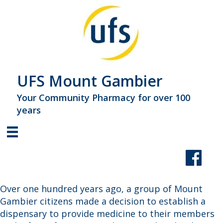
UFS Mount Gambier
Your Community Pharmacy for over 100
years
Over one hundred years ago, a group of Mount
Gambier citizens made a decision to establish a
dispensary to provide medicine to their members