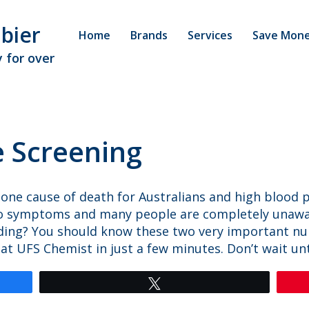
bier
Home
Brands
Services
Save Mon
 for over
e Screening
 one cause of death for Australians and high blood 
o symptoms and many people are completely unawar
ding? You should know these two very important n
UFS Chemist in just a few minutes. Don’t wait until 
Tweet