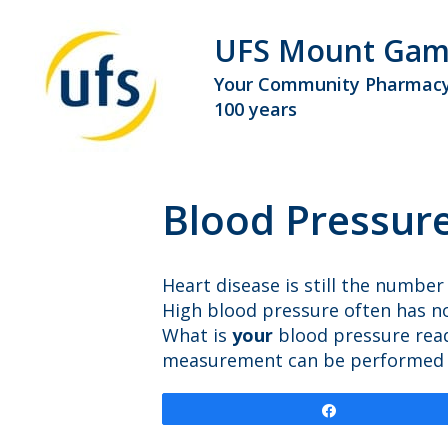
UFS Mount Gam
Your Community Pharmacy
100 years
Blood Pressur
Heart disease is still the number
High blood pressure often has n
What is
your
blood pressure rea
measurement can be performed at 
Share