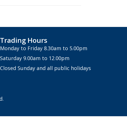
Trading Hours
Monday to Friday 8.30am to 5.00pm
Saturday 9.00am to 12.00pm
Closed Sunday and all public holidays
d.