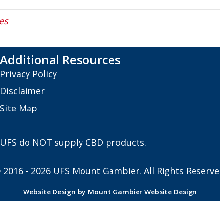
es
Additional Resources
Privacy Policy
Disclaimer
Site Map
UFS do NOT supply CBD products.
 2016 - 2026 UFS Mount Gambier. All Rights Reserve
Website Design by Mount Gambier Website Design