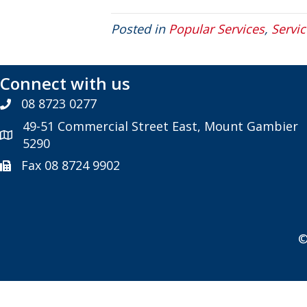
Posted in
Popular Services
,
Servic
Connect with us
08 8723 0277
49-51 Commercial Street East, Mount Gambier
5290
Fax 08 8724 9902
©