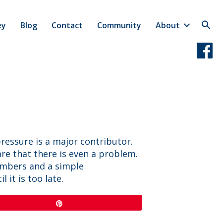
ey
Blog
Contact
Community
About
pressure is a major contributor.
e that there is even a problem.
umbers and a simple
it is too late.
Pin