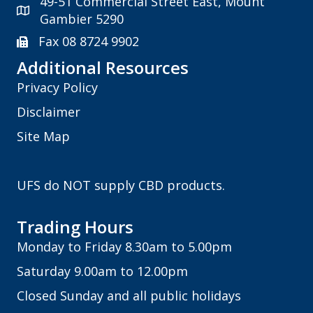
49-51 Commercial Street East, Mount
Gambier 5290
Fax 08 8724 9902
Additional Resources
Privacy Policy
Disclaimer
Site Map
UFS do NOT supply CBD products.
Trading Hours
Monday to Friday 8.30am to 5.00pm
Saturday 9.00am to 12.00pm
Closed Sunday and all public holidays