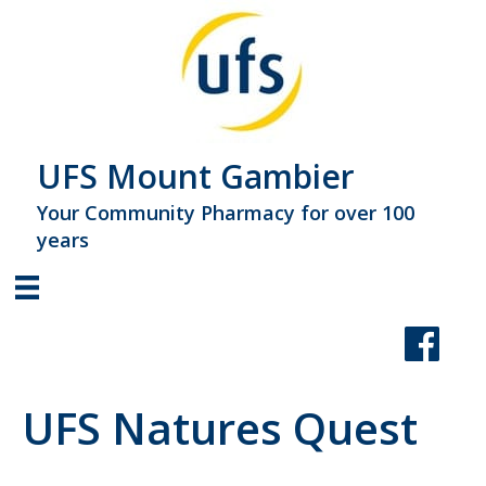
UFS Mount Gambier
Your Community Pharmacy for over 100
years
UFS Natures Quest