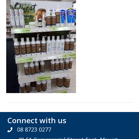
Connect with us
08 8723 0277