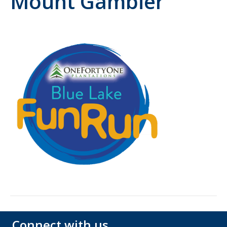
Mount Gambier
Connect with us