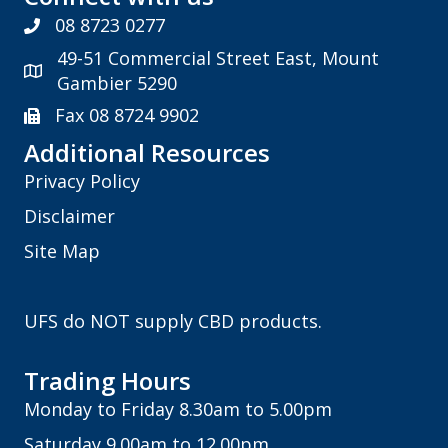
08 8723 0277
49-51 Commercial Street East, Mount
Gambier 5290
Fax 08 8724 9902
Additional Resources
Privacy Policy
Disclaimer
Site Map
UFS do NOT supply CBD products.
Trading Hours
Monday to Friday 8.30am to 5.00pm
Saturday 9.00am to 12.00pm