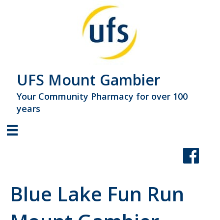
UFS Mount Gambier
Your Community Pharmacy for over 100
years
Blue Lake Fun Run