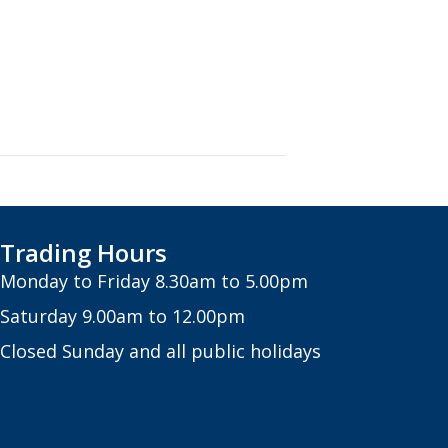
Trading Hours
Monday to Friday 8.30am to 5.00pm
Saturday 9.00am to 12.00pm
Closed Sunday and all public holidays