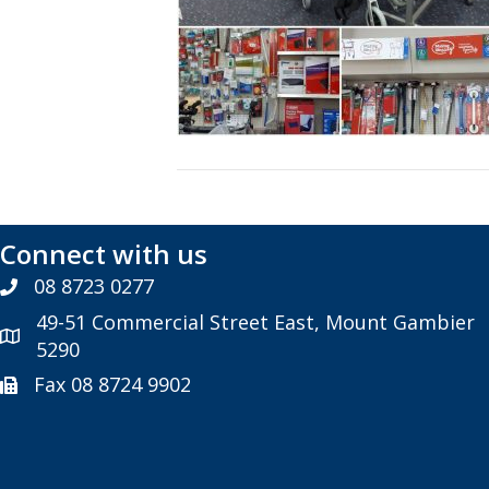
Connect with us
08 8723 0277
49-51 Commercial Street East, Mount Gambier
5290
Fax 08 8724 9902