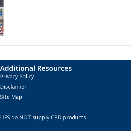
Additional Resources
Privacy Policy
Disclaimer
Site Map
UFS do NOT supply CBD products.