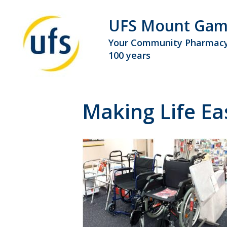
UFS Mount Gam
Your Community Pharmacy
100 years
Making Life E