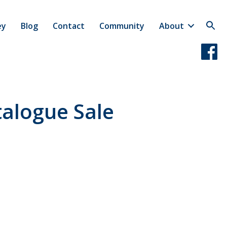
ey
Blog
Contact
Community
About
alogue Sale