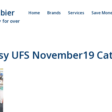
bier
Home
Brands
Services
Save Mon
 for over
asy UFS November19 Cat